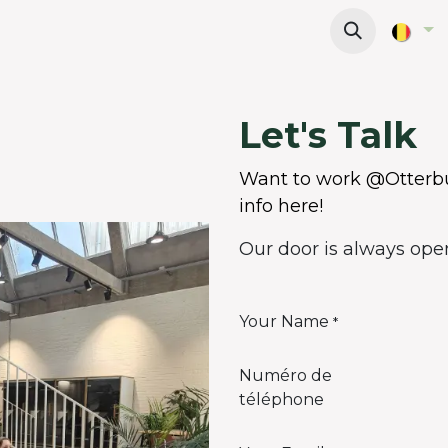
Offices
Meeting Rooms
Wanna work here?
Let's Talk
Want to work @Otterbu
info here!
Our door is always open 
Your Name
*
Numéro de
téléphone