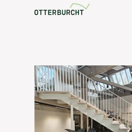
Community