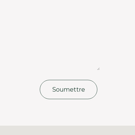
Soumettre