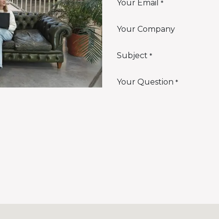
Your Email
*
Your Company
Subject
*
Your Question
*