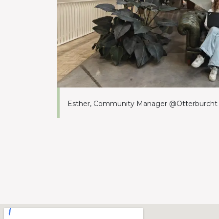
Esther, Community Manager @Otterburcht