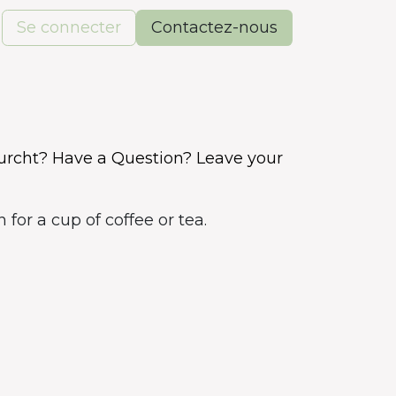
Se connecter
Contactez-nous
rcht? Have a Question? Leave your
for a cup of coffee or tea.