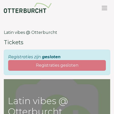
Terug naar evenementen
Latin vibes @ Otterburcht
Tickets
Registraties zijn
gesloten
Registraties gesloten
Latin vibes @
Otterburcht