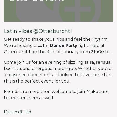
Latin vibes @Otterburcht!
Get ready to shake your hips and feel the rhythm!
We're hosting a
Latin Dance Party
right here at
Otterburcht on the 31th of January from 21u00 to ...
Come join us for an evening of sizzling salsa, sensual
bachata, and energetic merengue. Whether you're
a seasoned dancer or just looking to have some fun,
this is the perfect event for you.
Friends are more then welcome to join! Make sure
to register them as well.
Datum & Tijd