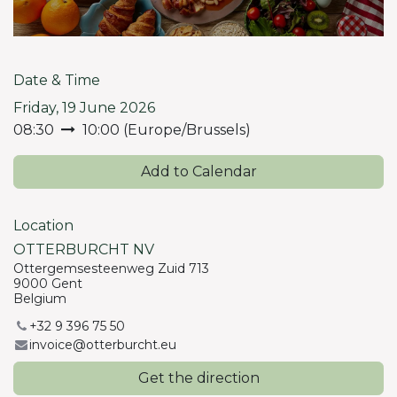
Date & Time
Friday, 19 June 2026
08:30
10:00
(
Europe/Brussels
)
Add to Calendar
Location
OTTERBURCHT NV
Ottergemsesteenweg Zuid 713
9000 Gent
Belgium
+32 9 396 75 50
invoice@otterburcht.eu
Get the direction