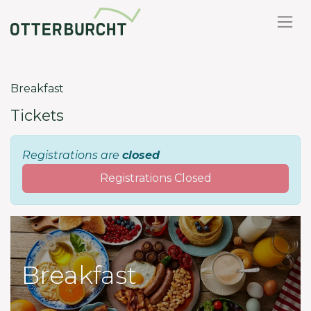
Back to events
Breakfast
Tickets
Registrations are
closed
Registrations Closed
Breakfast