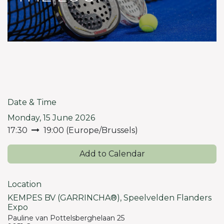
Date & Time
Monday, 15 June 2026
17:30
19:00
(
Europe/Brussels
)
Add to Calendar
Location
KEMPES BV (GARRINCHA®), Speelvelden Flanders
Expo
Pauline van Pottelsberghelaan 25