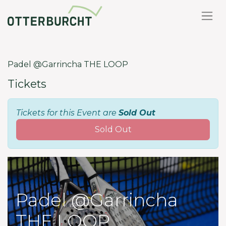
Back to events
Padel @Garrincha THE LOOP
Tickets
Tickets for this Event are
Sold Out
Sold Out
Padel @Garrincha
THE LOOP