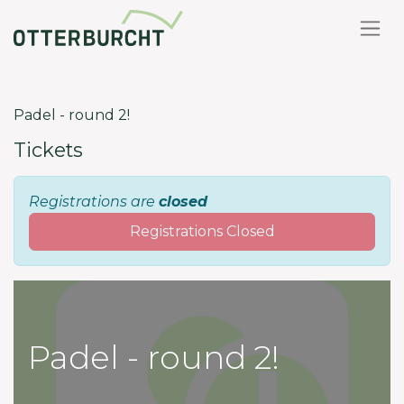
Back to events
Padel - round 2!
Tickets
Registrations are
closed
Registrations Closed
Padel - round 2!