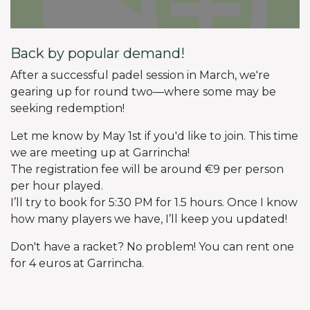
Back by popular demand!
After a successful padel session in March, we're
gearing up for round two—where some may be
seeking redemption!
Let me know by May 1st if you'd like to join. This time
we are meeting up at Garrincha!
The registration fee will be around €9 per person
per hour played.
I’ll try to book for 5:30 PM for 1.5 hours. Once I know
how many players we have, I’ll keep you updated!
Don't have a racket? No problem! You can rent one
for 4 euros at Garrincha.