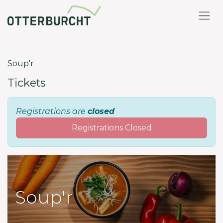
Back to events
Soup'r
Tickets
Registrations are
closed
Registrations Closed
Soup'r