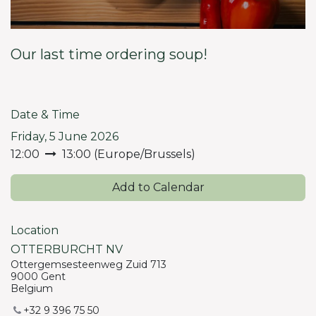
Our last time ordering soup!
Date & Time
Friday, 5 June 2026
12:00
13:00
(
Europe/Brussels
)
Add to Calendar
Location
OTTERBURCHT NV
Ottergemsesteenweg Zuid 713
9000 Gent
Belgium
+32 9 396 75 50