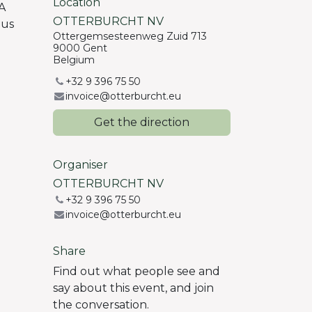
Location
A
OTTERBURCHT NV
 us
Ottergemsesteenweg Zuid 713
9000 Gent
Belgium
+32 9 396 75 50
invoice@otterburcht.eu
Get the direction
Organiser
OTTERBURCHT NV
+32 9 396 75 50
invoice@otterburcht.eu
Share
Find out what people see and
say about this event, and join
the conversation.