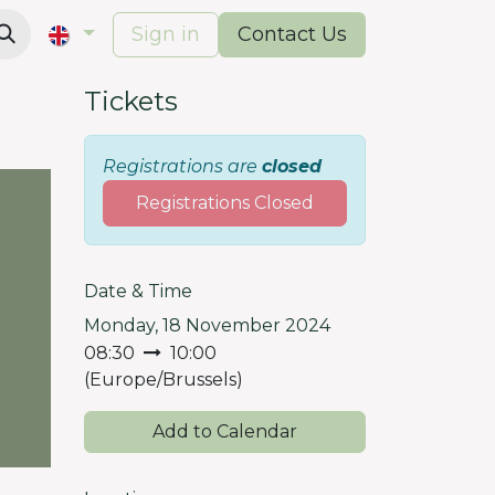
Sign in
Contact Us
Tickets
Registrations are
closed
Registrations Closed
Date & Time
Monday, 18 November 2024
08:30
10:00
(
Europe/Brussels
)
Add to Calendar