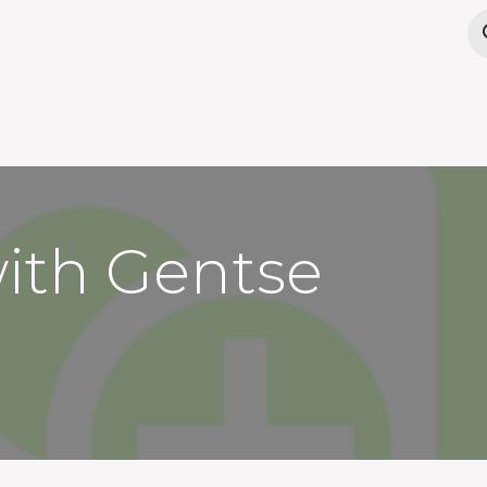
Offices
Meeting Rooms
Wanna work here?
with Gentse