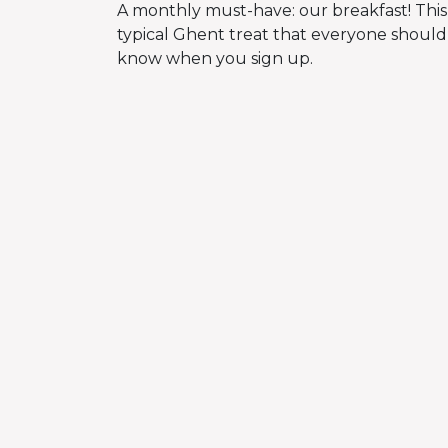
A monthly must-have: our breakfast! This
typical Ghent treat that everyone should 
know when you sign up.