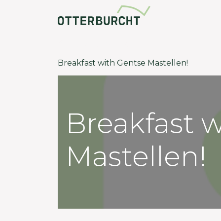
Community
Back to events
Breakfast with Gentse Mastellen!
Breakfast 
Mastellen!