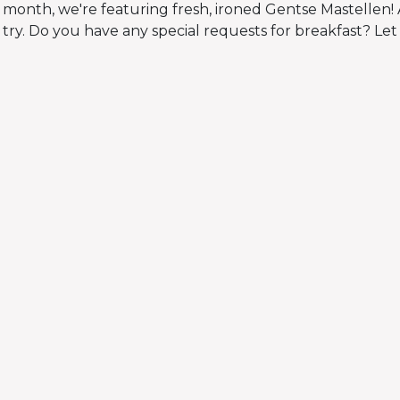
 month, we're featuring fresh, ironed Gentse Mastellen! 
try. Do you have any special requests for breakfast? Let